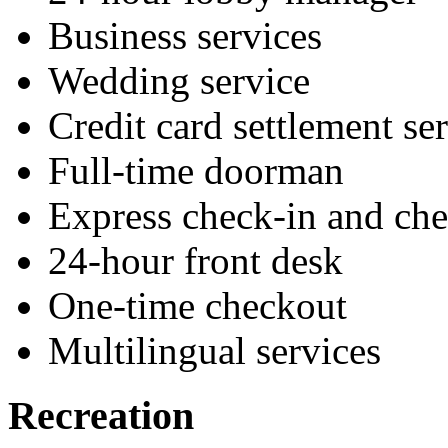
Business services
Wedding service
Credit card settlement se
Full-time doorman
Express check-in and ch
24-hour front desk
One-time checkout
Multilingual services
Recreation