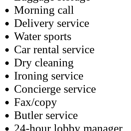
Morning call
Delivery service
Water sports
Car rental service
Dry cleaning
Ironing service
Concierge service
Fax/copy
Butler service
24-hour lobby manager