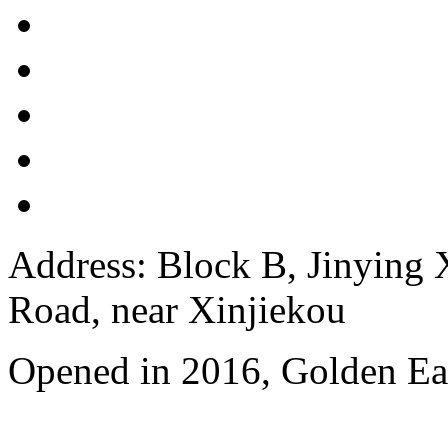
Address: Block B, Jinying
Road, near Xinjiekou
Opened in 2016, Golden Eag