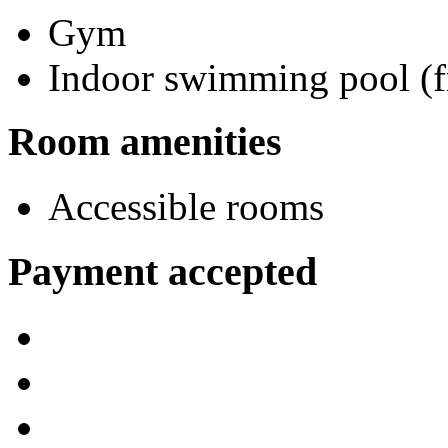
Gym
Indoor swimming pool (f
Room amenities
Accessible rooms
Payment accepted