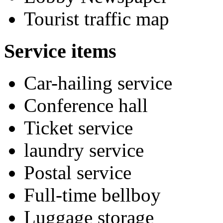
Tourist traffic map
Service items
Car-hailing service
Conference hall
Ticket service
laundry service
Postal service
Full-time bellboy
Luggage storage