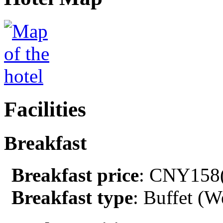
Facilities
Breakfast
Breakfast price
: CNY158(
Breakfast type
: Buffet (W