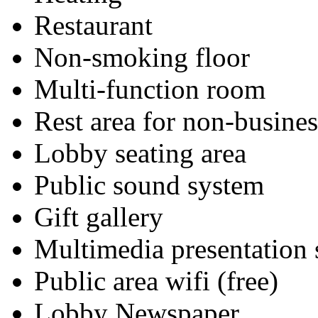
Restaurant
Non-smoking floor
Multi-function room
Rest area for non-busines
Lobby seating area
Public sound system
Gift gallery
Multimedia presentation
Public area wifi (free)
Lobby Newspaper