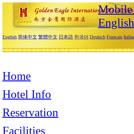
Mobile 
Englis
English
简体中文
繁體中文
日本語
한국어
Deutsch
Français
Itali
Home
Hotel Info
Reservation
Facilities