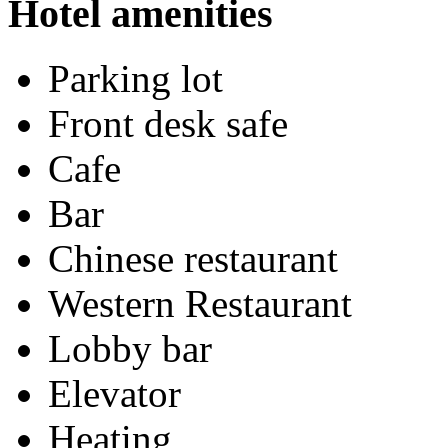
Hotel amenities
Parking lot
Front desk safe
Cafe
Bar
Chinese restaurant
Western Restaurant
Lobby bar
Elevator
Heating