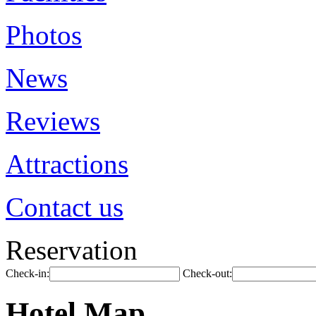
Photos
News
Reviews
Attractions
Contact us
Reservation
Check-in:
Check-out:
Hotel Map