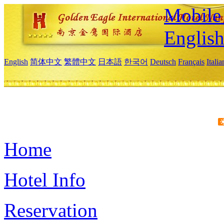
Mobile 
Englis
English
简体中文
繁體中文
日本語
한국어
Deutsch
Français
Itali
Home
Hotel Info
Reservation