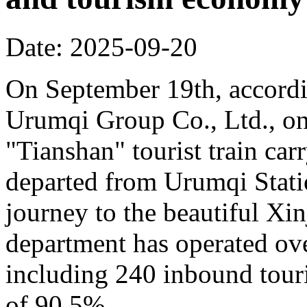
Date: 2025-09-20
On September 19th, accordi
Urumqi Group Co., Ltd., o
"Tianshan" tourist train car
departed from Urumqi Stati
journey to the beautiful Xin
department has operated over
including 240 inbound touris
of 90.5%.