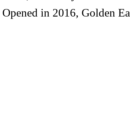
Opened in 2016, Golden Eag