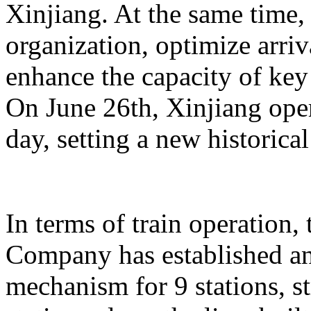
Xinjiang. At the same time,
organization, optimize arriv
enhance the capacity of key 
On June 26th, Xinjiang opera
day, setting a new historical
In terms of train operation
Company has established an
mechanism for 9 stations, st