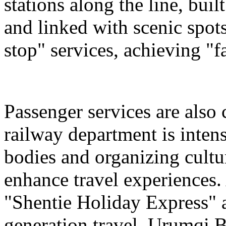
stations along the line, bu
and linked with scenic spot
stop" services, achieving "fa
Passenger services are also
railway department is intens
bodies and organizing cultura
enhance travel experiences. 
"Shentie Holiday Express" a
generation travel. Urumqi