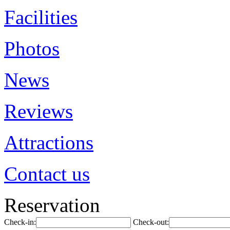
Facilities
Photos
News
Reviews
Attractions
Contact us
Reservation
Check-in:
Check-out: