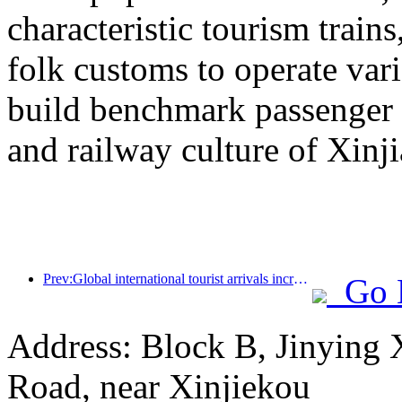
characteristic tourism trai
folk customs to operate vari
build benchmark passenger 
and railway culture of Xinj
Prev:Global international tourist arrivals increased by 5% year-on-year in the first half of the year
Go 
Address: Block B, Jinying
Road, near Xinjiekou