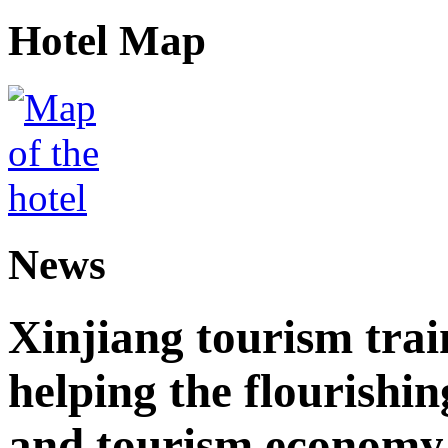
Hotel Map
News
Xinjiang tourism trai
helping the flourishi
and tourism economy