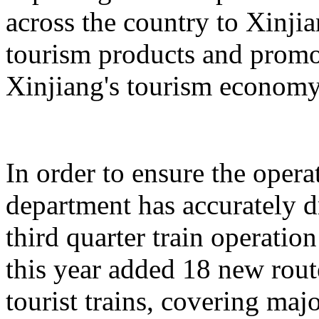
across the country to Xinji
tourism products and promo
Xinjiang's tourism economy
In order to ensure the operat
department has accurately 
third quarter train operati
this year added 18 new rou
tourist trains, covering maj