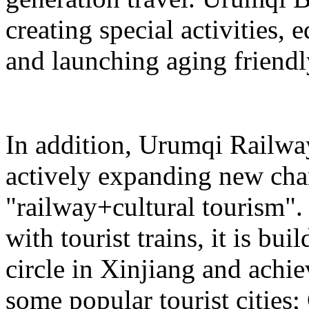
creating special activities,
and launching aging friendl
In addition, Urumqi Railw
actively expanding new chan
"railway+cultural tourism"
with tourist trains, it is bui
circle in Xinjiang and achie
some popular tourist cities