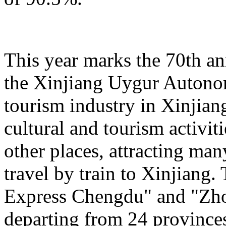
This year marks the 70th an
the Xinjiang Uygur Autono
tourism industry in Xinjiang
cultural and tourism activi
other places, attracting man
travel by train to Xinjiang.
Express Chengdu" and "Zh
departing from 24 province