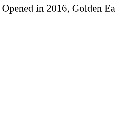
Opened in 2016, Golden Eag