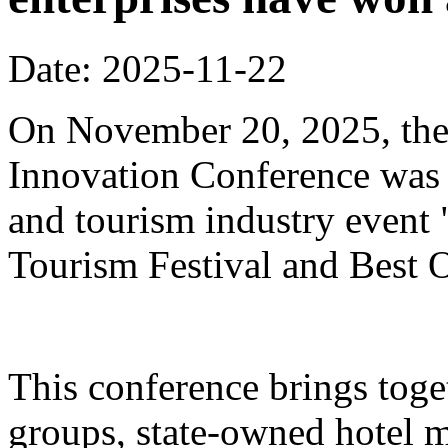
Date: 2025-11-22
On November 20, 2025, the
Innovation Conference was h
and tourism industry event
Tourism Festival and Best O
This conference brings toget
groups, state-owned hotel 