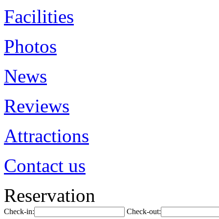
Facilities
Photos
News
Reviews
Attractions
Contact us
Reservation
Check-in:
Check-out: