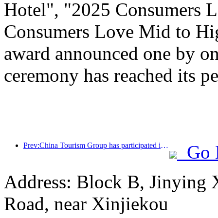
Hotel", "2025 Consumers L
Consumers Love Mid to Hig
award announced one by one
ceremony has reached its pe
Prev:China Tourism Group has participated in the CIIE for eight consecutive years, signing contracts worth over 1 billion US dollars
Go 
Address: Block B, Jinying
Road, near Xinjiekou