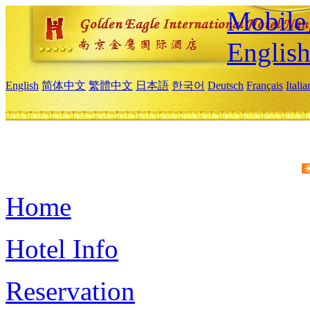
Mobile 
Englis
English
简体中文
繁體中文
日本語
한국어
Deutsch
Français
Itali
Home
Hotel Info
Reservation