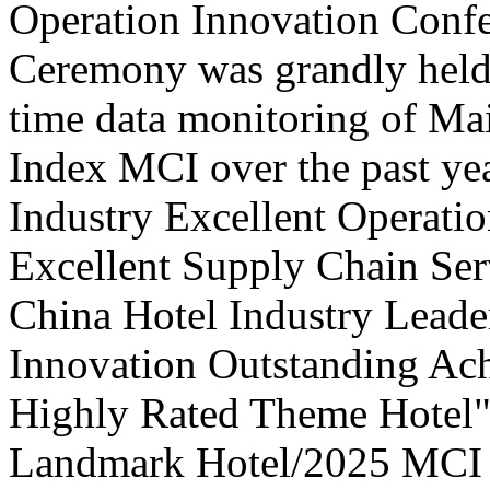
Operation Innovation Confe
Ceremony was grandly held 
time data monitoring of Ma
Index MCI over the past yea
Industry Excellent Operatio
Excellent Supply Chain Ser
China Hotel Industry Leade
Innovation Outstanding A
Highly Rated Theme Hotel"
Landmark Hotel/2025 MCI 