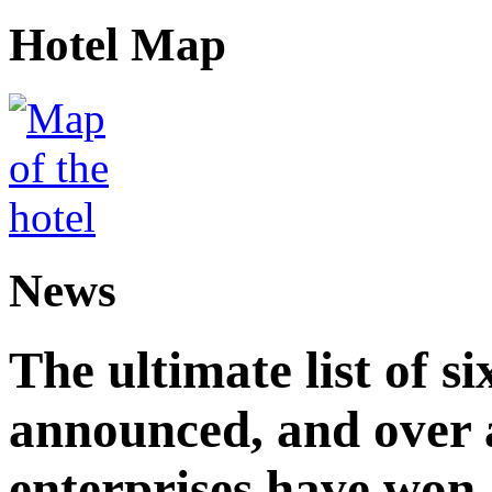
Hotel Map
News
The ultimate list of 
announced, and over 
enterprises have won