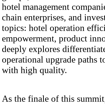
hotel management companie
chain enterprises, and inves
topics: hotel operation effi
empowerment, product innov
deeply explores differentiat
operational upgrade paths t
with high quality.
As the finale of this summi