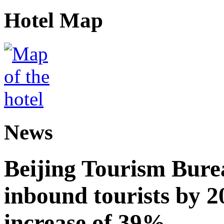
Hotel Map
News
Beijing Tourism Burea
inbound tourists by 2
increase of 39%