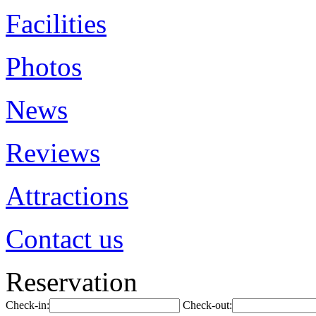
Facilities
Photos
News
Reviews
Attractions
Contact us
Reservation
Check-in:
Check-out: