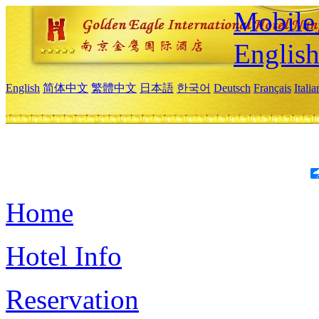
Mobile 
Englis
English
简体中文
繁體中文
日本語
한국어
Deutsch
Français
Itali
Home
Hotel Info
Reservation