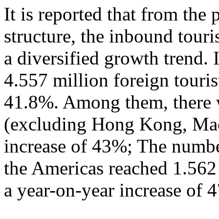
It is reported that from the
structure, the inbound tour
a diversified growth trend. 
4.557 million foreign touris
41.8%. Among them, there w
(excluding Hong Kong, Mac
increase of 43%; The numbe
the Americas reached 1.562
a year-on-year increase of