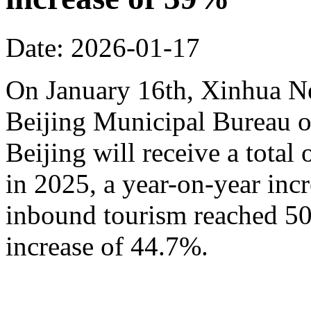
Date: 2026-01-17
On January 16th, Xinhua N
Beijing Municipal Bureau o
Beijing will receive a total
in 2025, a year-on-year inc
inbound tourism reached 50.
increase of 44.7%.