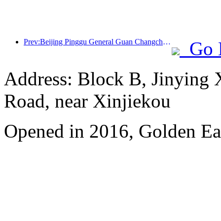
Prev:Beijing Pinggu General Guan Changcheng is expected to open its doors as early as the end of 2026 to welcome guests
Go 
Address: Block B, Jinying
Road, near Xinjiekou
Opened in 2016, Golden Eag