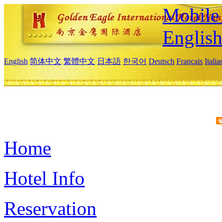
Mobile 
Englis
English
简体中文
繁體中文
日本語
한국어
Deutsch
Français
Itali
Home
Hotel Info
Reservation