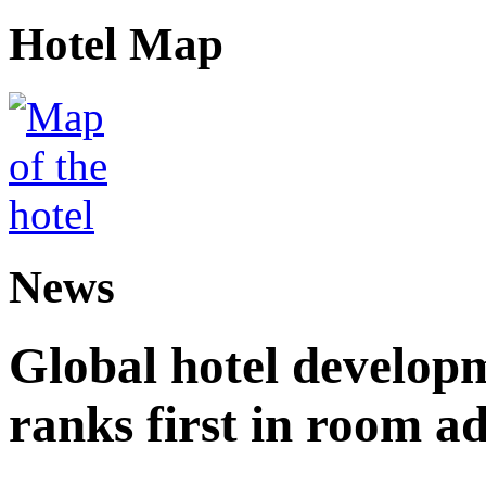
Hotel Map
News
Global hotel develop
ranks first in room ad