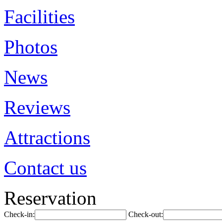
Facilities
Photos
News
Reviews
Attractions
Contact us
Reservation
Check-in:
Check-out: