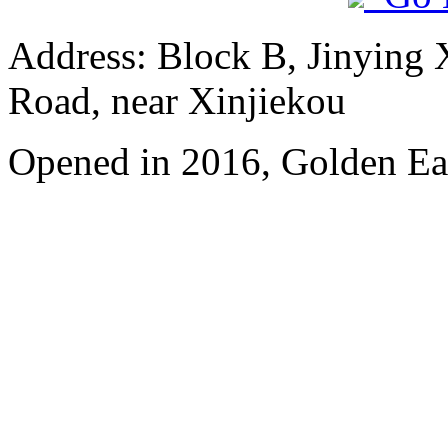
Address: Block B, Jinying
Road, near Xinjiekou
Opened in 2016, Golden Eag