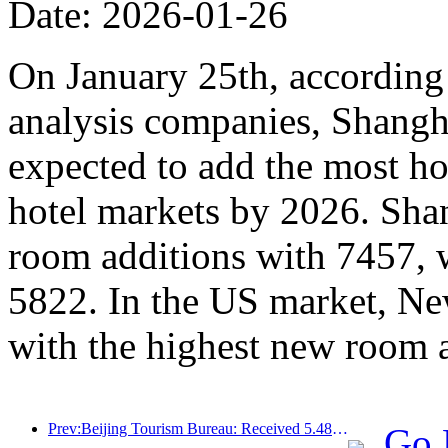
Date: 2026-01-26
On January 25th, according 
analysis companies, Shangh
expected to add the most ho
hotel markets by 2026. Sha
room additions with 7457, 
5822. In the US market, Ne
with the highest new room 
Prev:Beijing Tourism Bureau: Received 5.48 million inbound tourists by 2025, a year-on-year increase of 39%
Go 