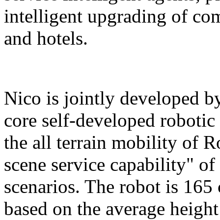
intelligent upgrading of co
and hotels.
Nico is jointly developed b
core self-developed robotic
the all terrain mobility of 
scene service capability" of 
scenarios. The robot is 165 
based on the average height