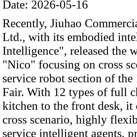
Date: 2026-05-16
Recently, Jiuhao Commercia
Ltd., with its embodied int
Intelligence", released the 
"Nico" focusing on cross sce
service robot section of th
Fair. With 12 types of full c
kitchen to the front desk, i
cross scenario, highly flexib
service intelligent agents,