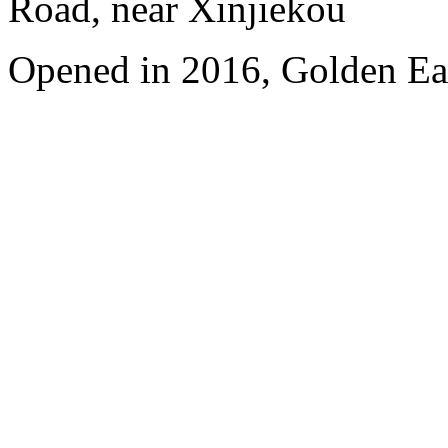
Road, near Xinjiekou
Opened in 2016, Golden Eag