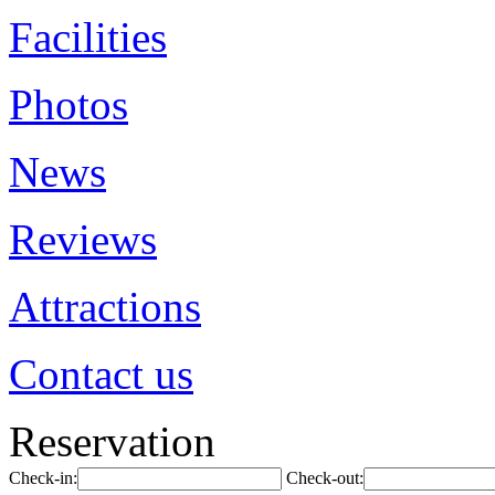
Facilities
Photos
News
Reviews
Attractions
Contact us
Reservation
Check-in:
Check-out: