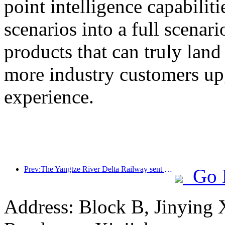
point intelligence capabilit
scenarios into a full scenar
products that can truly land
more industry customers upg
experience.
Prev:The Yangtze River Delta Railway sent over 21.38 million passengers during the May Day holiday
Go 
Address: Block B, Jinying