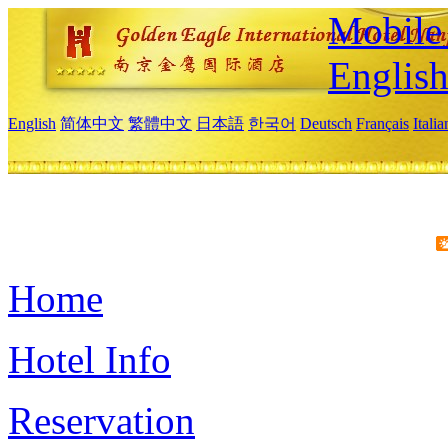
Mobile 
Englis
English
简体中文
繁體中文
日本語
한국어
Deutsch
Français
Itali
Home
Hotel Info
Reservation