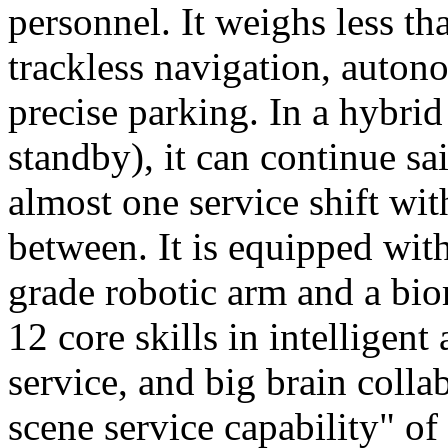
personnel. It weighs less t
trackless navigation, auton
precise parking. In a hybrid
standby), it can continue sa
almost one service shift wi
between. It is equipped wit
grade robotic arm and a bio
12 core skills in intelligent
service, and big brain colla
scene service capability" of 