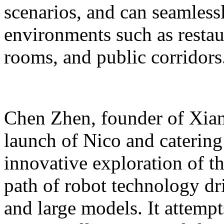
scenarios, and can seamles
environments such as restaur
rooms, and public corridors
Chen Zhen, founder of Xiang
launch of Nico and catering 
innovative exploration of 
path of robot technology dr
and large models. It attempts