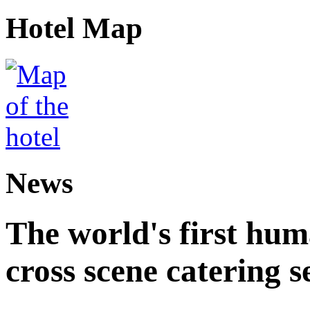
Hotel Map
News
The world's first hum
cross scene catering s