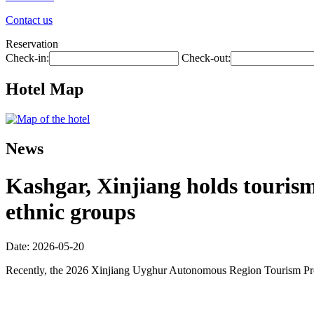
Contact us
Reservation
Check-in:
Check-out:
Hotel Map
News
Kashgar, Xinjiang holds touris
ethnic groups
Date: 2026-05-20
Recently, the 2026 Xinjiang Uyghur Autonomous Region Tourism Promo