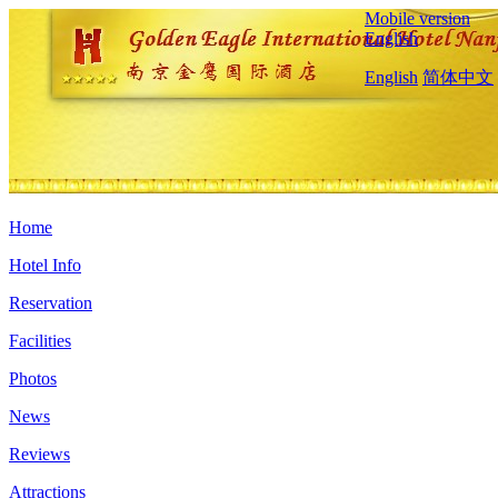
Mobile version
English
English
简体中文
Home
Hotel Info
Reservation
Facilities
Photos
News
Reviews
Attractions