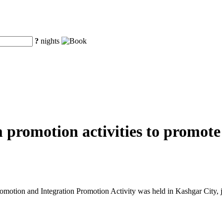
?
nights
m promotion activities to promot
tion and Integration Promotion Activity was held in Kashgar City, j