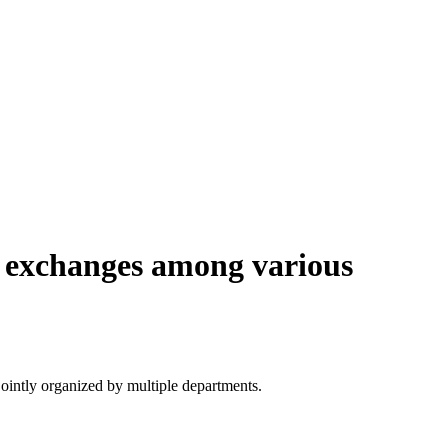
e exchanges among various
ointly organized by multiple departments.