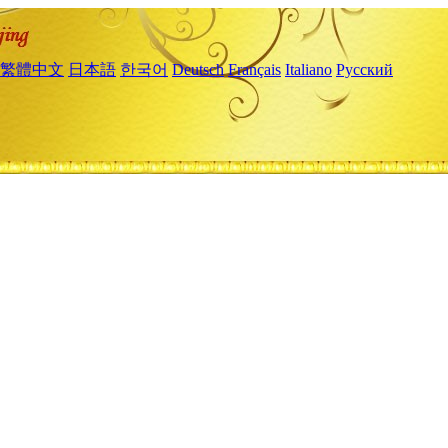
繁體中文
日本語
한국어
Deutsch
Français
Italiano
Русский