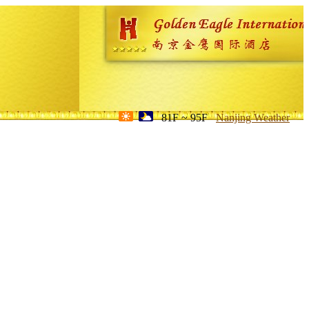
81F ~ 95F
Nanjing Weather