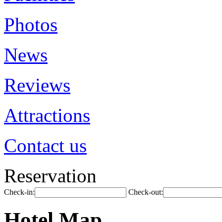
Photos
News
Reviews
Attractions
Contact us
Reservation
Check-in:
Check-out:
Hotel Map