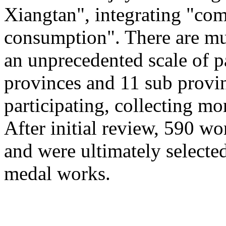
Xiangtan", integrating "com
consumption". There are mu
an unprecedented scale of p
provinces and 11 sub provinc
participating, collecting mo
After initial review, 590 wo
and were ultimately selected
medal works.