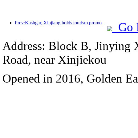
Prev:Kashgar, Xinjiang holds tourism promotion activities to promote exchanges among various ethnic groups
Go 
Address: Block B, Jinying
Road, near Xinjiekou
Opened in 2016, Golden Eag