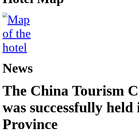
News
The China Tourism 
was successfully held
Province