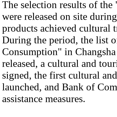
The selection results of th
were released on site during
products achieved cultural
During the period, the list
Consumption" in Changsha
released, a cultural and to
signed, the first cultural 
launched, and Bank of Comm
assistance measures.