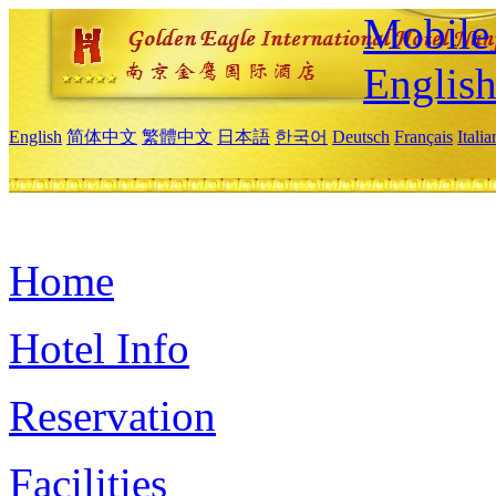
Mobile 
Englis
English
简体中文
繁體中文
日本語
한국어
Deutsch
Français
Itali
Home
Hotel Info
Reservation
Facilities