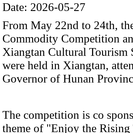
Date: 2026-05-27
From May 22nd to 24th, th
Commodity Competition and
Xiangtan Cultural Tourism
were held in Xiangtan, atte
Governor of Hunan Provinc
The competition is co spons
theme of "Enjoy the Rising