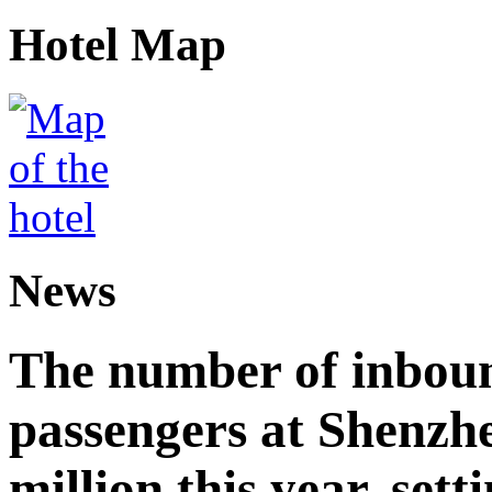
Hotel Map
News
The number of inbou
passengers at Shenzh
million this year, sett