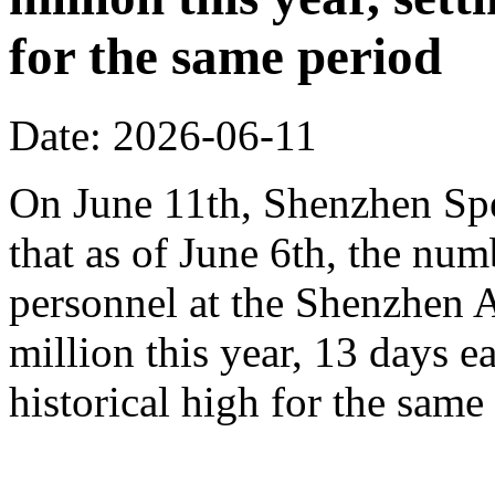
for the same period
Date: 2026-06-11
On June 11th, Shenzhen Sp
that as of June 6th, the n
personnel at the Shenzhen A
million this year, 13 days ea
historical high for the sam