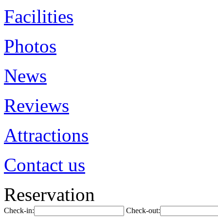
Facilities
Photos
News
Reviews
Attractions
Contact us
Reservation
Check-in:
Check-out: