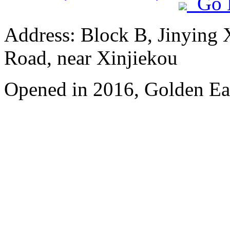
Go 
Address: Block B, Jinying
Road, near Xinjiekou
Opened in 2016, Golden Eag