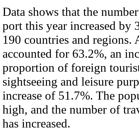
Data shows that the number 
port this year increased by
190 countries and regions. 
accounted for 63.2%, an in
proportion of foreign touris
sightseeing and leisure pur
increase of 51.7%. The popu
high, and the number of tra
has increased.