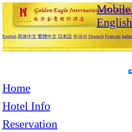
Mobile 
Englis
English
简体中文
繁體中文
日本語
한국어
Deutsch
Français
Itali
Home
Hotel Info
Reservation