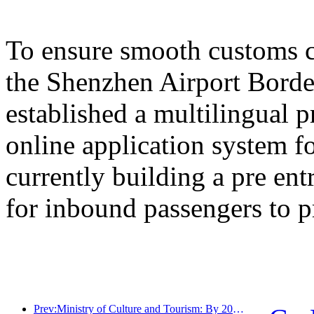
To ensure smooth customs cl
the Shenzhen Airport Border
established a multilingual 
online application system fo
currently building a pre en
for inbound passengers to p
Prev:Ministry of Culture and Tourism: By 2025, 16994 A-level scenic spots will receive 7.51 billion visitors and generate tourism revenue of 554.49 billion yuan