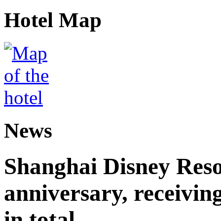
Hotel Map
News
Shanghai Disney Resor
anniversary, receiving
in total