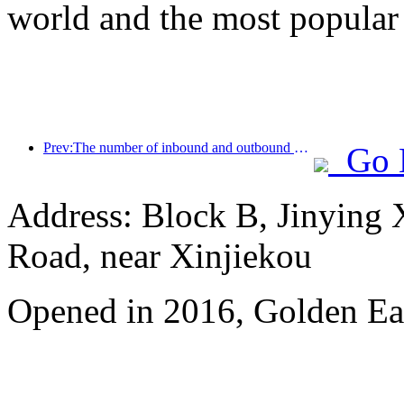
world and the most popular
Prev:The number of inbound and outbound passengers at Shenzhen Airport has exceeded 3 million this year, setting a new historical high for the same period
Go 
Address: Block B, Jinying
Road, near Xinjiekou
Opened in 2016, Golden Eag