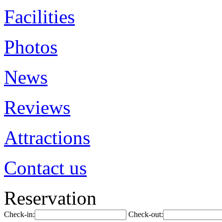
Facilities
Photos
News
Reviews
Attractions
Contact us
Reservation
Check-in:
Check-out: