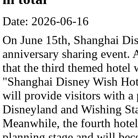
Date: 2026-06-16
On June 15th, Shanghai Dis
anniversary sharing event. 
that the third themed hotel 
"Shanghai Disney Wish Hote
will provide visitors with 
Disneyland and Wishing Sta
Meanwhile, the fourth hotel
planning stage and will bec