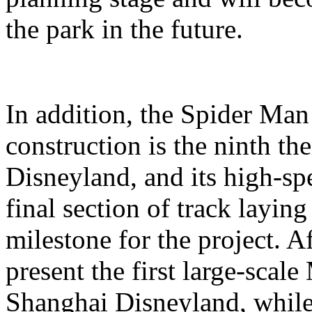
the park in the future.
In addition, the Spider Ma
construction is the ninth t
Disneyland, and its high-sp
final section of track layin
milestone for the project. A
present the first large-scal
Shanghai Disneyland, while