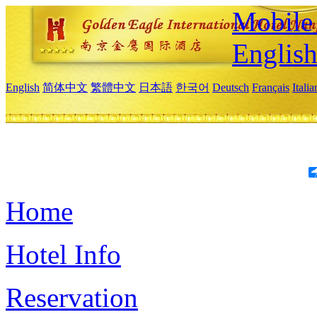
Mobile 
Englis
English
简体中文
繁體中文
日本語
한국어
Deutsch
Français
Itali
Home
Hotel Info
Reservation