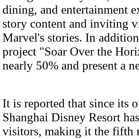
dining, and entertainment e
story content and inviting v
Marvel's stories. In addition
project "Soar Over the Hori
nearly 50% and present a n
It is reported that since it
Shanghai Disney Resort has
visitors, making it the fifth