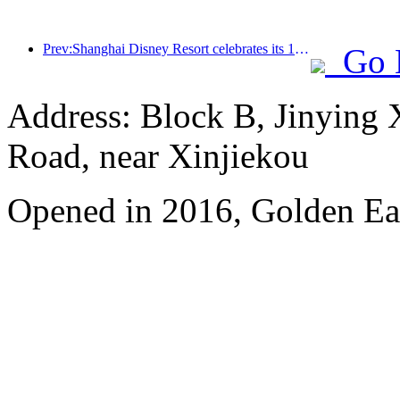
Prev:Shanghai Disney Resort celebrates its 10th anniversary, receiving over 100 million visitors in total
Go 
Address: Block B, Jinying
Road, near Xinjiekou
Opened in 2016, Golden Eag