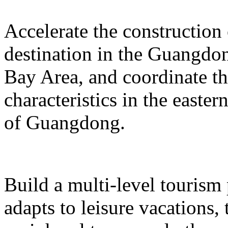
Accelerate the construction
destination in the Guangd
Bay Area, and coordinate t
characteristics in the easte
of Guangdong.
Build a multi-level tourism
adapts to leisure vacations