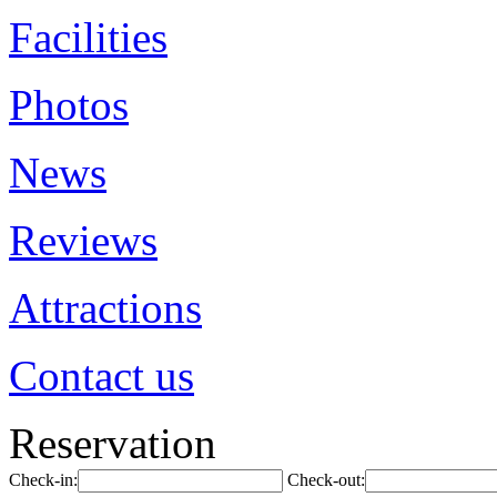
Facilities
Photos
News
Reviews
Attractions
Contact us
Reservation
Check-in:
Check-out: