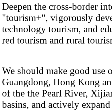
Deepen the cross-border in
"tourism+", vigorously deve
technology tourism, and ed
red tourism and rural touris
We should make good use of 
Guangdong, Hong Kong and 
of the the Pearl River, Xiji
basins, and actively expand 