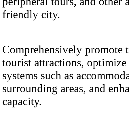
peripheral tours, and other 
friendly city.
Comprehensively promote the
tourist attractions, optimiz
systems such as accommodat
surrounding areas, and enh
capacity.