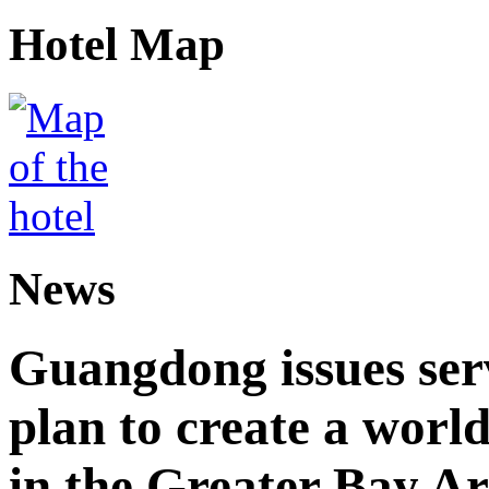
Hotel Map
News
Guangdong issues ser
plan to create a world
in the Greater Bay A