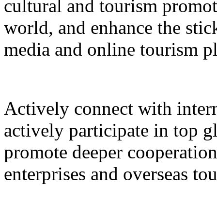
cultural and tourism promot
world, and enhance the stic
media and online tourism p
Actively connect with inter
actively participate in top 
promote deeper cooperation
enterprises and overseas to