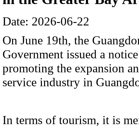
Date: 2026-06-22
On June 19th, the Guangdon
Government issued a notice
promoting the expansion an
service industry in Guangd
In terms of tourism, it is me