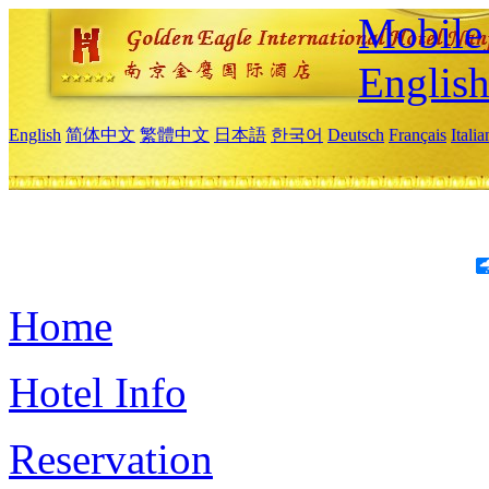
Mobile 
Englis
English
简体中文
繁體中文
日本語
한국어
Deutsch
Français
Itali
Home
Hotel Info
Reservation