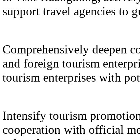
support travel agencies to gu
Comprehensively deepen co
and foreign tourism enterpri
tourism enterprises with pot
Intensify tourism promotion
cooperation with official med