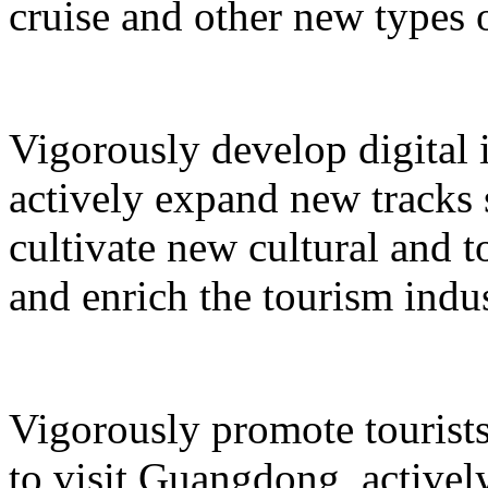
cruise and other new types 
Vigorously develop digital 
actively expand new tracks 
cultivate new cultural and 
and enrich the tourism indus
Vigorously promote tourists
to visit Guangdong, active